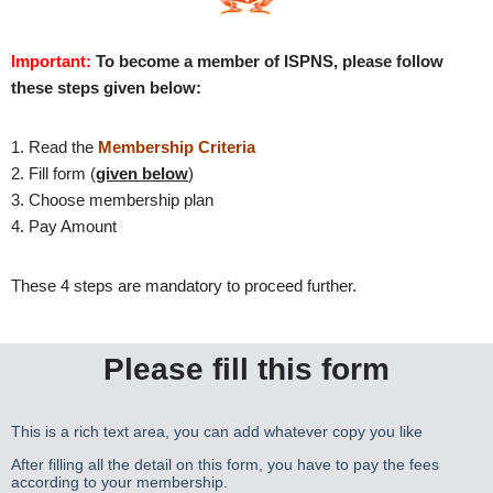
Important:
To become a member of ISPNS, please follow
these steps given below:
1. Read the
Membership Criteria
2. Fill form (
given below
)
3. Choose membership plan
4. Pay Amount
These 4 steps are mandatory to proceed further.
Please fill this form