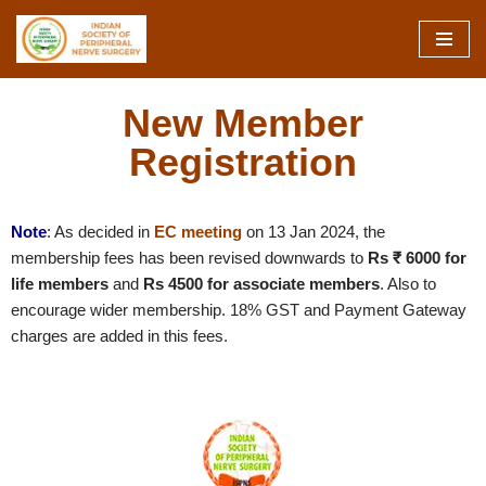
Skip
to
content
New Member
Registration
Note
: As decided in
EC meeting
on
13 Jan 2024
, the
membership fees has been revised downwards to
Rs ₹ 6000 for
life members
and
Rs 4500 for associate members
. Also to
encourage wider membership. 18% GST and Payment Gateway
charges are added in this fees.