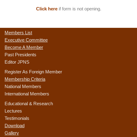
Click here
if form is not opening.
Members List
Executive Committee
Become A Member
Past Presidents
Editor JPNS
Register As Foreign Member
Membership Criteria
National Members
International Members
Educational & Research
Lectures
Testimonials
Download
Gallery